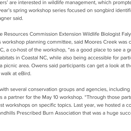
ers’ are interested in wildlife management, which prompt
ear’s spring workshop series focused on songbird identifi
agner said. 
ife Resources Commission Extension Wildlife Biologist Fa
’s workshop planning committee, said Moores Creek was 
, a co-host of the workshop, “as a good place to see a go
abitats in Coastal NC, while also being accessible for parti
d a picnic area. Owens said participants can get a look at th
 walk at eBird. 
ith several conservation groups and agencies, including
s a partner for the May 10 workshop. “Through those part
st workshops on specific topics. Last year, we hosted a co
ndhills Prescribed Burn Association that was a huge suc