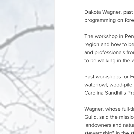
Dakota Wagner, past c
programming on fores
The workshop in Pende
region and how to be
and professionals fro
to be walking in the
Past workshops for F
waterfowl, wood-pile 
Carolina Sandhills Pr
Wagner, whose full-t
Guild, said the miss
landowners and natur
stewardship” in the s