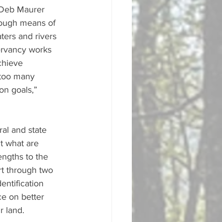
 Deb Maurer 
hrough means of 
ters and rivers 
ervancy works 
chieve 
 too many 
on goals,” 
al and state 
ut what are 
engths to the 
rt through two 
entification 
e on better 
 land. 