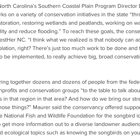
orth Carolina’s Southern Coastal Plain Program Director
ks on a variety of conservation initiatives in the state “t
estoration, restoring wetlands and peatlands, working on wa
lity and reduce flooding.” To reach these goals, the cons
restHer NC. “I think what we realized is that nobody can a
olation, right? There’s just too much work to be done and
to be implemented, to really achieve big, broad conservati
ring together dozens and dozens of people from the feder
onprofits and conservation groups “to the table to talk abo
es in that region in that area? And how do we bring our str
those things?” Maurer said the conservancy offered suppo
e National Fish and Wildlife Foundation for the songbird id
 get more information out to a diverse landowner audienc
ecological topics such as knowing the songbirds on your