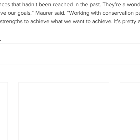
nces that hadn’t been reached in the past. They’re a wonde
ve our goals,” Maurer said. “Working with conservation pa
trengths to achieve what we want to achieve. It’s pretty
s