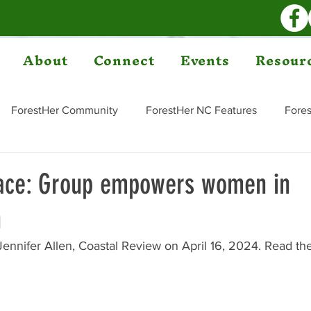
About
Connect
Events
Resour
ForestHer Community
ForestHer NC Features
Fores
pace: Group empowers women in
n
Jennifer Allen, Coastal Review on April 16, 2024. Read the 