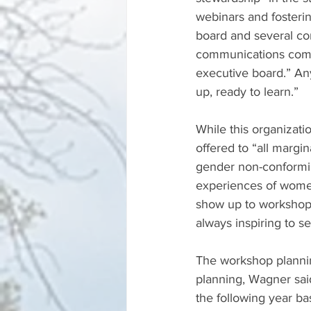
webinars and fosteri
board and several c
communications comm
executive board.” An
up, ready to learn.” 
While this organizat
offered to “all margi
gender non-conformin
experiences of women 
show up to workshops
always inspiring to se
The workshop plannin
planning, Wagner said
the following year ba