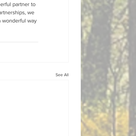
rful partner to 
rtnerships, we 
 a wonderful way 
See All