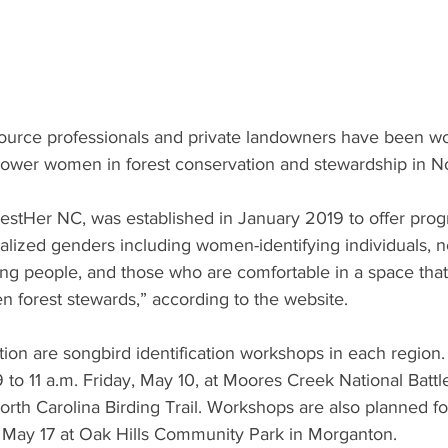
source professionals and private landowners have been wo
power women in forest conservation and stewardship in No
restHer NC, was established in January 2019 to offer pro
alized genders including women-identifying individuals, n
g people, and those who are comfortable in a space that
 forest stewards,” according to the website. 
tion are songbird identification workshops in each region
 to 11 a.m. Friday, May 10, at Moores Creek National Battlef
North Carolina Birding Trail. Workshops are also planned f
d May 17 at Oak Hills Community Park in Morganton. 