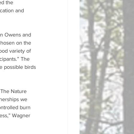
ed the 
cation and 
lyn Owens and 
chosen on the 
od variety of 
cipants.” The 
e possible birds 
 The Nature 
nerships we 
ntrolled burn 
cess,” Wagner 