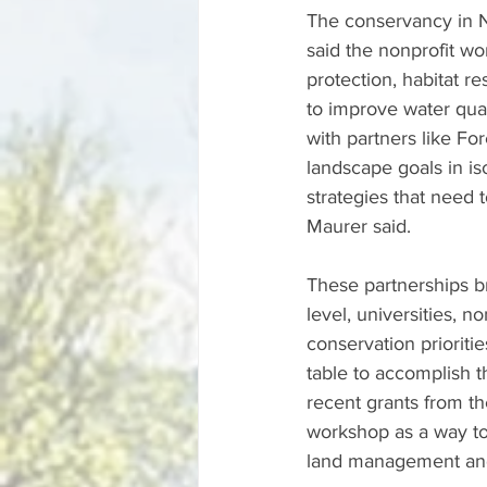
The conservancy in N
said the nonprofit wor
protection, habitat r
to improve water qua
with partners like Fo
landscape goals in is
strategies that need 
Maurer said. 
These partnerships b
level, universities, n
conservation prioriti
table to accomplish 
recent grants from th
workshop as a way to
land management and 