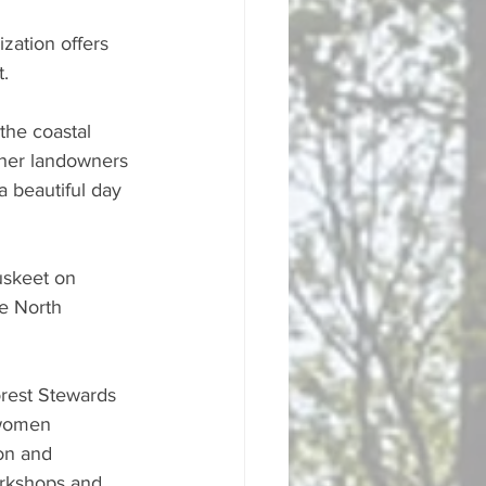
zation offers 
. 
the coastal 
ther landowners 
a beautiful day 
uskeet on 
e North 
orest Stewards 
 women 
on and 
orkshops and 