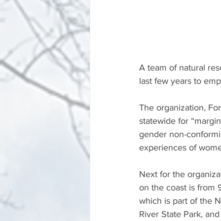
A team of natural re
last few years to em
The organization, Fo
statewide for “margin
gender non-conformin
experiences of women
Next for the organiza
on the coast is from 9
which is part of the 
River State Park, an