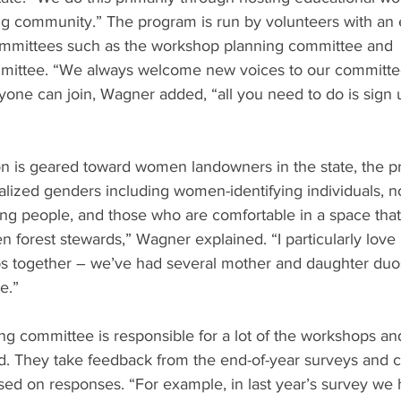
ng community.” The program is run by volunteers with an 
ommittees such as the workshop planning committee and 
ittee. “We always welcome new voices to our committe
yone can join, Wagner added, “all you need to do is sign
ion is geared toward women landowners in the state, the 
nalized genders including women-identifying individuals, n
g people, and those who are comfortable in a space that
forest stewards,” Wagner explained. “I particularly love 
 together – we’ve had several mother and daughter duos 
e.” 
g committee is responsible for a lot of the workshops an
. They take feedback from the end-of-year surveys and cra
sed on responses. “For example, in last year’s survey we 