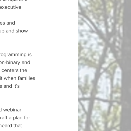
executive 
es and 
 up and show 
programming is 
on-binary and 
 centers the 
it when families 
and it’s 
d webinar 
ft a plan for 
heard that 