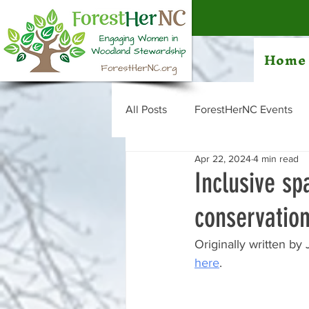
Home
All Posts
ForestHerNC Events
Apr 22, 2024
4 min read
Inclusive s
conservatio
Originally written by 
here
. 