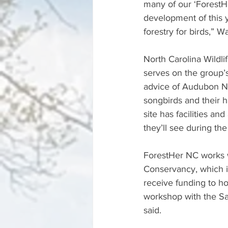
many of our ‘ForestH
development of this y
forestry for birds,” W
North Carolina Wildl
serves on the group
advice of Audubon NC
songbirds and their h
site has facilities an
they’ll see during the
ForestHer NC works w
Conservancy, which i
receive funding to ho
workshop with the Sa
said. 