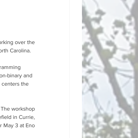
rking over the 
rth Carolina.
gramming 
on-binary and 
 centers the 
. The workshop 
ield in Currie, 
or May 3 at Eno 