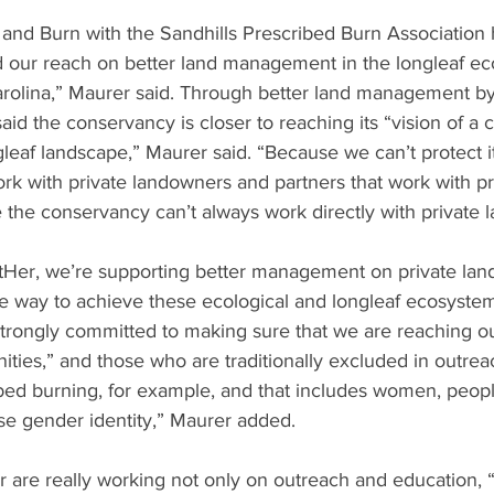
 and Burn with the Sandhills Prescribed Burn Association 
our reach on better land management in the longleaf e
arolina,” Maurer said. Through better land management by
id the conservancy is closer to reaching its “vision of a 
ngleaf landscape,” Maurer said. “Because we can’t protect it
rk with private landowners and partners that work with pr
the conservancy can’t always work directly with private 
tHer, we’re supporting better management on private lan
ne way to achieve these ecological and longleaf ecosystem
strongly committed to making sure that we are reaching ou
ies,” and those who are traditionally excluded in outreac
bed burning, for example, and that includes women, peopl
rse gender identity,” Maurer added. 
 are really working not only on outreach and education, “