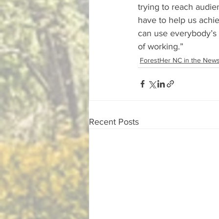
trying to reach audie
have to help us achie
can use everybody’s s
of working.”
ForestHer NC in the New
Recent Posts