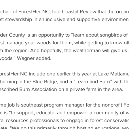
hair of ForestHer NC, told Coastal Review that the organi
t stewardship in an inclusive and supportive environment
r County is an opportunity to “learn about songbirds of 
st manage your woods for them, while getting to know o
m the region. And hopefully, the weatherman will give us 
 woods,” Wagner added. 
orestHer NC include one earlier this year at Lake Mattam
burning in the Blue Ridge, and a “Learn and Burn” with th
escribed Burn Association on a private farm in the area. 
ime job is southeast program manager for the nonprofit F
ion is “to support, educate, and empower a community of
al resources professionals to engage in forest conservati
tate. “We do this primarily through hosting educational w