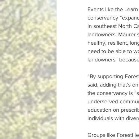
Events like the Learn
conservancy “expand 
in southeast North C
landowners, Maurer sa
healthy, resilient, lo
need to be able to wo
landowners” because 
“By supporting Fores
said, adding that’s o
the conservancy is “
underserved communit
education on prescri
individuals with dive
Groups like ForestHer