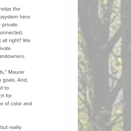
helps the 
cosystem here 
 private 
connected, 
 all right? We 
ivate 
landowners. 
ds,” Maurer 
 goals. And, 
t to 
h for 
e of color and 
but really 