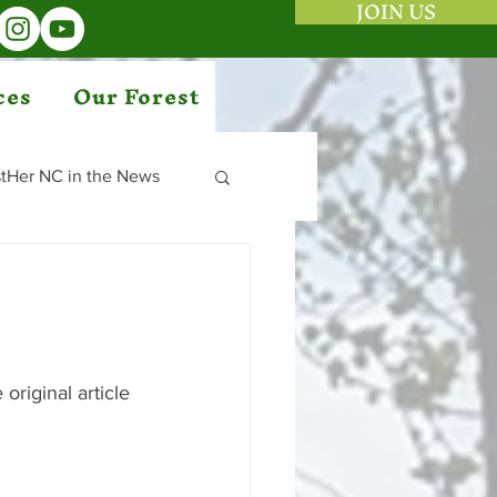
JOIN US
ces
Our Forest
tHer NC in the News
original article 