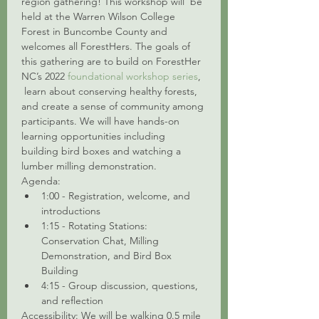
region gathering! This workshop will  be 
held at the Warren Wilson College 
Forest in Buncombe County and 
welcomes all ForestHers. The goals of 
this gathering are to build on ForestHer 
NC’s 2022 
foundational workshop series
, 
 learn about conserving healthy forests, 
and create a sense of community among 
participants. We will have hands-on 
learning opportunities including 
building bird boxes and watching a 
lumber milling demonstration.
Agenda:
1:00 - Registration, welcome, and 
introductions
1:15 - Rotating Stations: 
Conservation Chat, Milling 
Demonstration, and Bird Box 
Building
4:15 - Group discussion, questions, 
and reflection
Accessibility: We will be walking 0.5 mile 