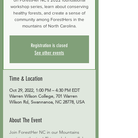
on ForestHer NC’s 2022 foundational
workshop series, learn about conserving
healthy forests, and create a sense of
community among ForestHers in the
mountains of North Carolina.
Registration is closed
See other events
Time & Location
Oct 29, 2022, 1:00 PM – 4:30 PM EDT
Warren Wilson College, 701 Warren
Wilson Rd, Swannanoa, NC 28778, USA
About The Event
Join ForestHer NC in our Mountains 