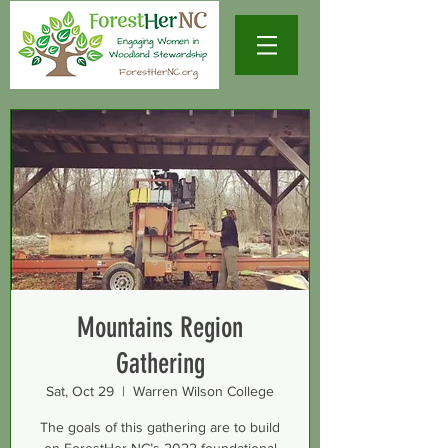
Mountains Region
Gathering
Sat, Oct 29
  |  
Warren Wilson College
The goals of this gathering are to build