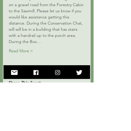
on a gravel road from the Forestry Cabin 
to the Sawmill. Please let us know if you 
would like assistance getting this 
distance. During the Conservation Chat, 
will will be in a building that has stairs 
with a handrail up to the porch area. 
During the Box…
Read More >
Share This Event
Subscribe to Our Mailing List!