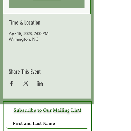
Time & Location
Apr 15, 2023, 7:00 PM
Wilmington, NC
Share This Event
Subscribe to Our Mailing List!