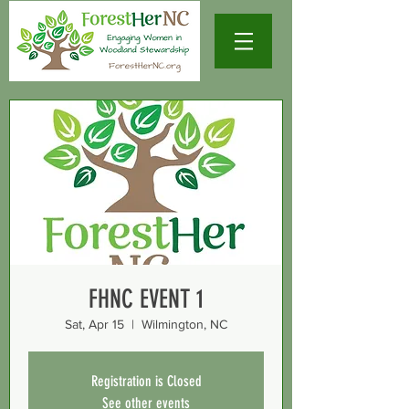
FHNC EVENT 1
Sat, Apr 15
  |  
Wilmington, NC
Registration is Closed
See other events