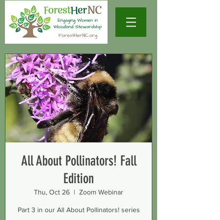
All About Pollinators! Fall
Edition
Thu, Oct 26
  |  
Zoom Webinar
Part 3 in our All About Pollinators! series