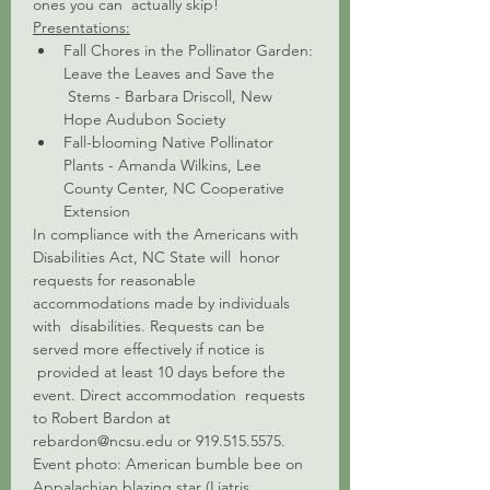
ones you can  actually skip!
Presentations:
Fall Chores in the Pollinator Garden: 
Leave the Leaves and Save the 
 Stems - Barbara Driscoll, New 
Hope Audubon Society 
Fall-blooming Native Pollinator 
Plants - Amanda Wilkins, Lee 
County Center, NC Cooperative 
Extension
In compliance with the Americans with 
Disabilities Act, NC State will  honor 
requests for reasonable 
accommodations made by individuals 
with  disabilities. Requests can be 
served more effectively if notice is 
 provided at least 10 days before the 
event. Direct accommodation  requests 
to Robert Bardon at 
rebardon@ncsu.edu or 919.515.5575.
Event photo: American bumble bee on 
Appalachian blazing star (Liatris 