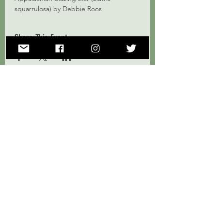
squarrulosa) by Debbie Roos
Share This Event
Subscribe to Our Mailing List!
Subscribe Now
ForestHer NC supports, educates, and empowers a community
of women landowners and natural resources professionals to
engage in forest conservation and stewardship in North
Carolina.