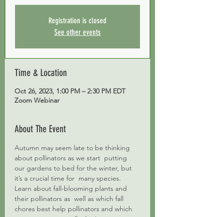
Registration is closed
See other events
Time & Location
Oct 26, 2023, 1:00 PM – 2:30 PM EDT
Zoom Webinar
About The Event
Autumn may seem late to be thinking 
about pollinators as we start  putting 
our gardens to bed for the winter, but 
it’s a crucial time for  many species. 
Learn about fall-blooming plants and 
their pollinators as  well as which fall 
chores best help pollinators and which 